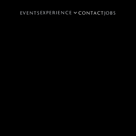
EXPERIENCE
EVENTS
CONTACT
JOBS